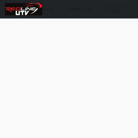
Shop
Contact Us