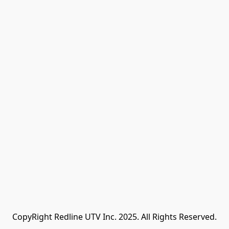
CopyRight Redline UTV Inc. 2025. All Rights Reserved.