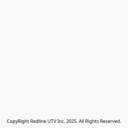
CopyRight Redline UTV Inc. 2025. All Rights Reserved.