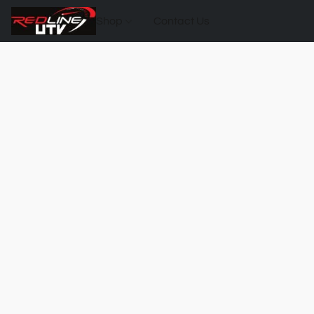
Shop
Contact Us