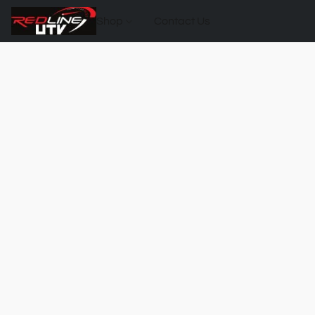
Shop
Contact Us