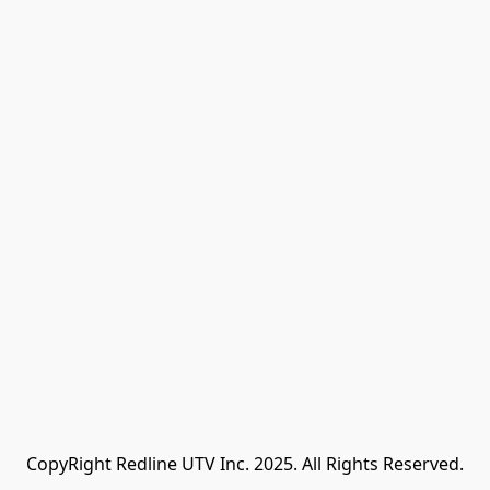
CopyRight Redline UTV Inc. 2025. All Rights Reserved.