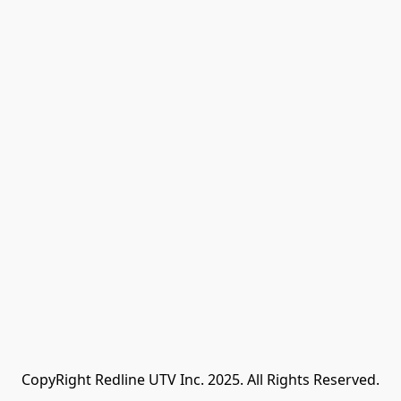
CopyRight Redline UTV Inc. 2025. All Rights Reserved.