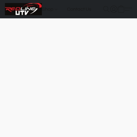
Shop
Contact Us