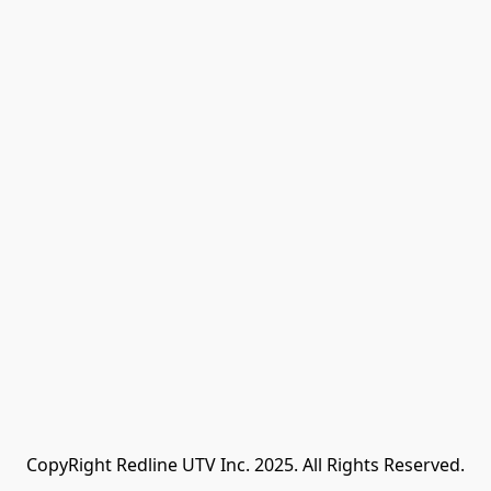
CopyRight Redline UTV Inc. 2025. All Rights Reserved.