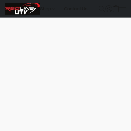
Shop
Contact Us