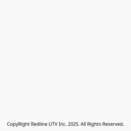
CopyRight Redline UTV Inc. 2025. All Rights Reserved.