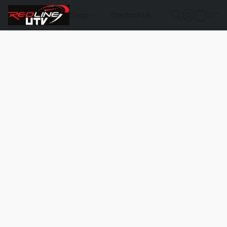
Shop
Contact Us