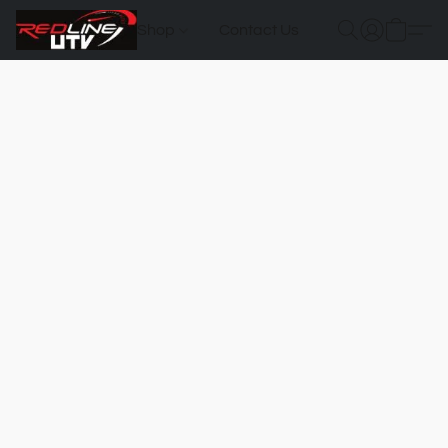
Shop
Contact Us