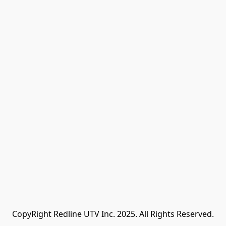
CopyRight Redline UTV Inc. 2025. All Rights Reserved.