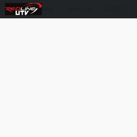
Shop
Contact Us