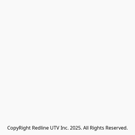
CopyRight Redline UTV Inc. 2025. All Rights Reserved.