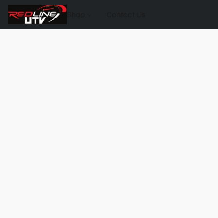
Shop
Contact Us