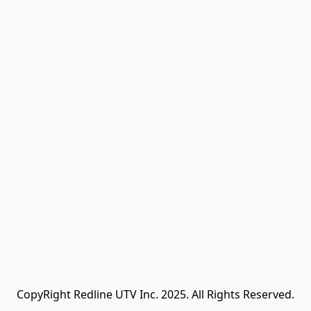
CopyRight Redline UTV Inc. 2025. All Rights Reserved.