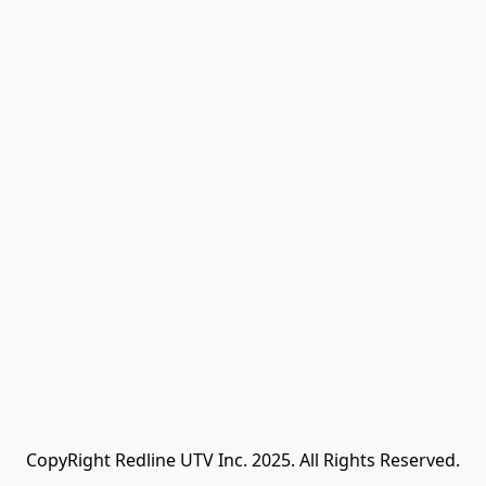
CopyRight Redline UTV Inc. 2025. All Rights Reserved.