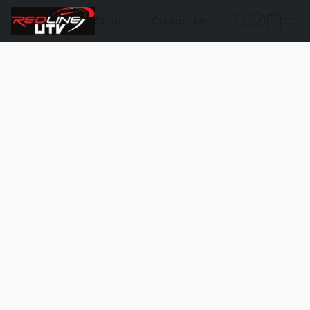
Shop
Contact Us