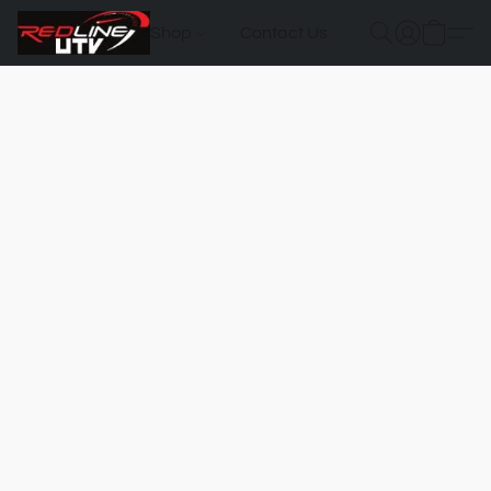
Shop
Contact Us