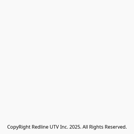
CopyRight Redline UTV Inc. 2025. All Rights Reserved.