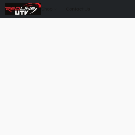
Shop
Contact Us