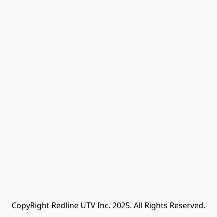
CopyRight Redline UTV Inc. 2025. All Rights Reserved.