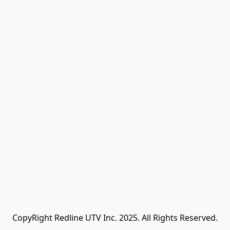
CopyRight Redline UTV Inc. 2025. All Rights Reserved.