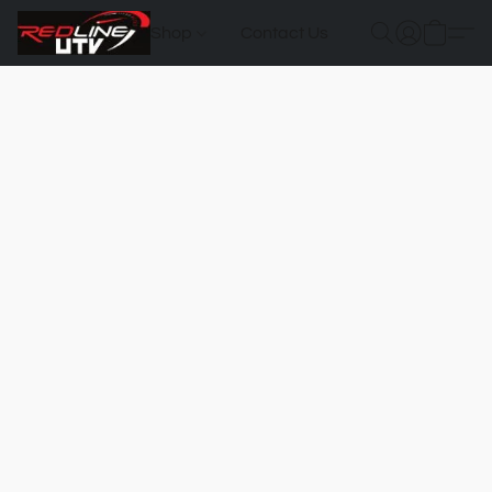
Shop
Contact Us