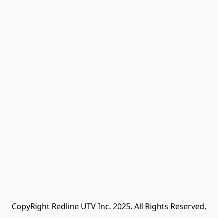
CopyRight Redline UTV Inc. 2025. All Rights Reserved.