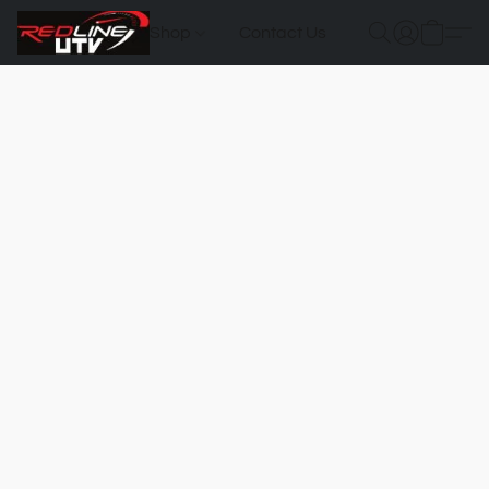
Shop
Contact Us