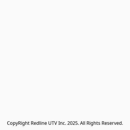
CopyRight Redline UTV Inc. 2025. All Rights Reserved.