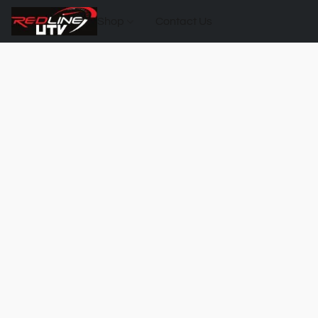
Shop
Contact Us