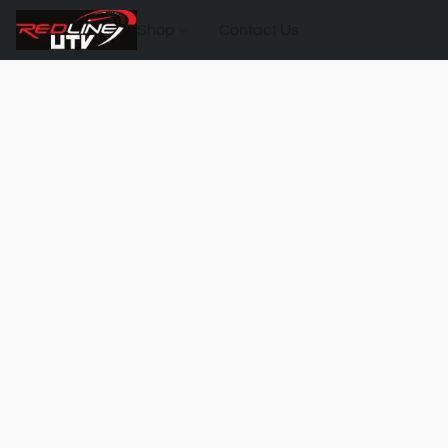
Shop
Contact Us