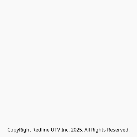
CopyRight Redline UTV Inc. 2025. All Rights Reserved.