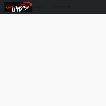
Shop
Contact Us