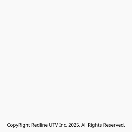
CopyRight Redline UTV Inc. 2025. All Rights Reserved.