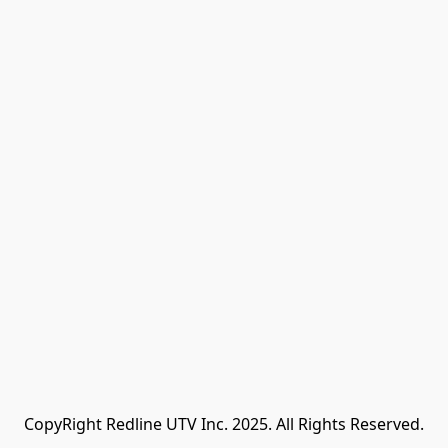
CopyRight Redline UTV Inc. 2025. All Rights Reserved.