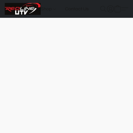
Shop
Contact Us