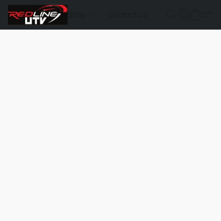
Shop
Contact Us