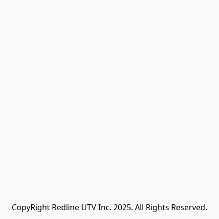
CopyRight Redline UTV Inc. 2025. All Rights Reserved.