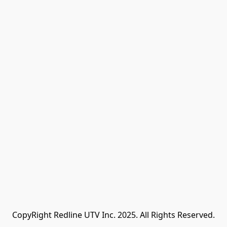
CopyRight Redline UTV Inc. 2025. All Rights Reserved.