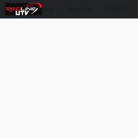
Shop
Contact Us