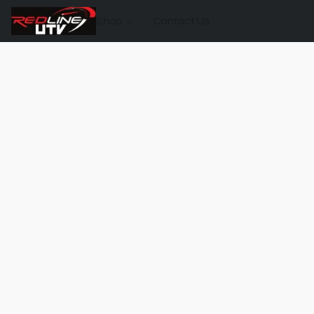
Shop
Contact Us