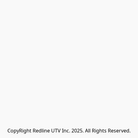
CopyRight Redline UTV Inc. 2025. All Rights Reserved.