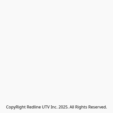
CopyRight Redline UTV Inc. 2025. All Rights Reserved.