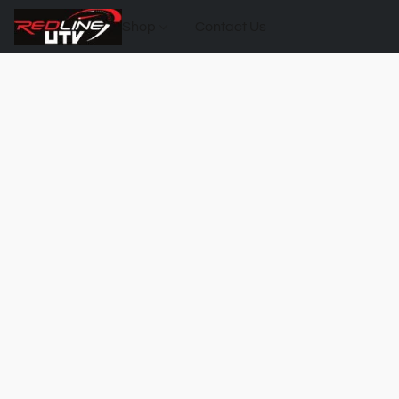
Shop
Contact Us