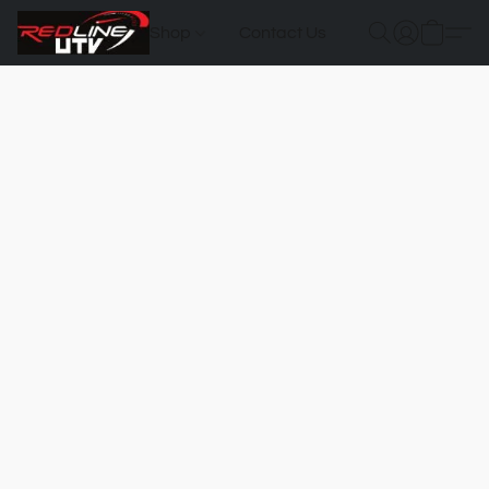
Shop
Contact Us