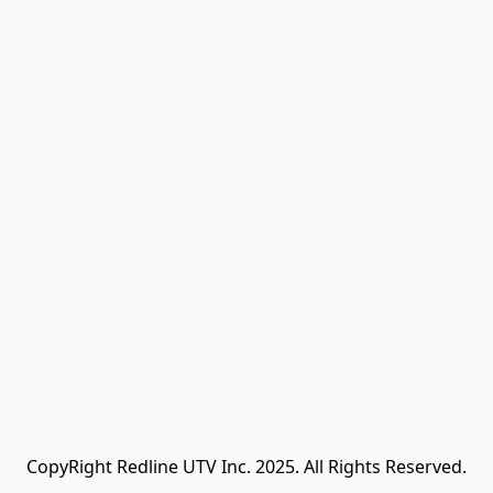
CopyRight Redline UTV Inc. 2025. All Rights Reserved.