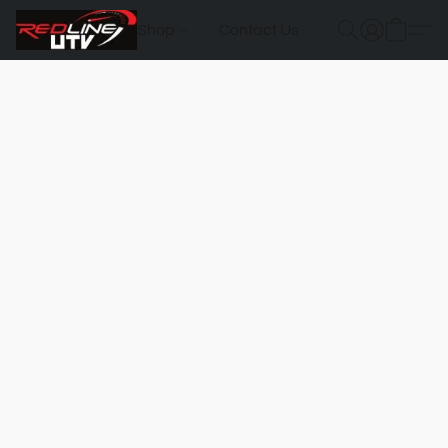
Shop
Contact Us