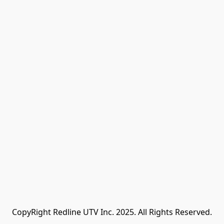
CopyRight Redline UTV Inc. 2025. All Rights Reserved.