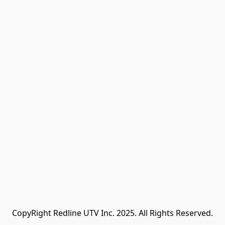
CopyRight Redline UTV Inc. 2025. All Rights Reserved.