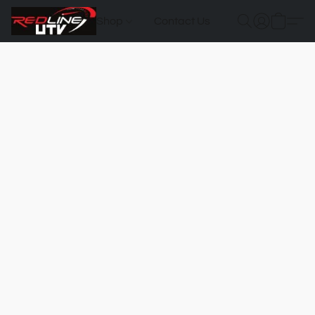
Shop
Contact Us