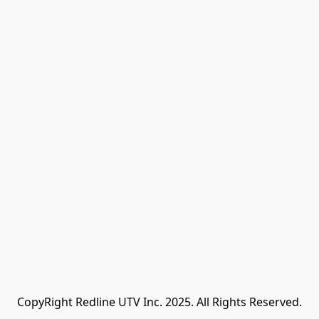
CopyRight Redline UTV Inc. 2025. All Rights Reserved.