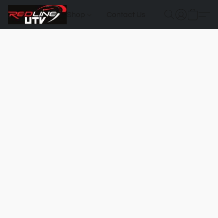
Shop
Contact Us