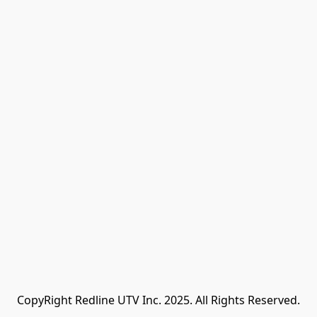
CopyRight Redline UTV Inc. 2025. All Rights Reserved.