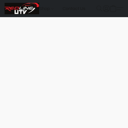
Shop
Contact Us