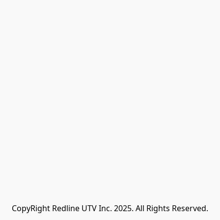
CopyRight Redline UTV Inc. 2025. All Rights Reserved.