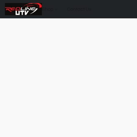
Shop
Contact Us