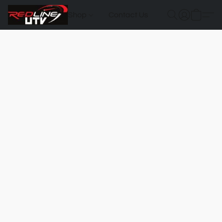
Shop
Contact Us