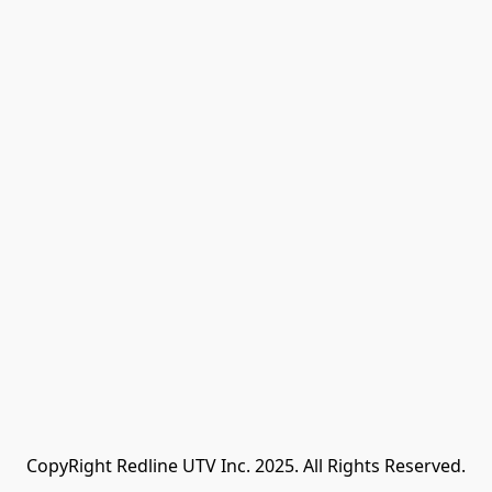
CopyRight Redline UTV Inc. 2025. All Rights Reserved.