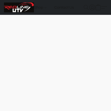
Shop
Contact Us