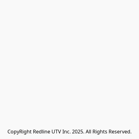
CopyRight Redline UTV Inc. 2025. All Rights Reserved.