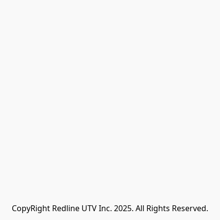
CopyRight Redline UTV Inc. 2025. All Rights Reserved.