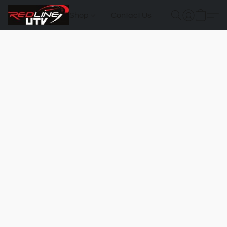
Shop
Contact Us