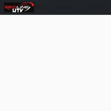
Shop
Contact Us