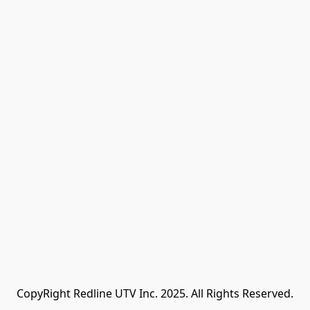
CopyRight Redline UTV Inc. 2025. All Rights Reserved.