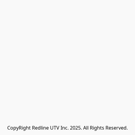
CopyRight Redline UTV Inc. 2025. All Rights Reserved.