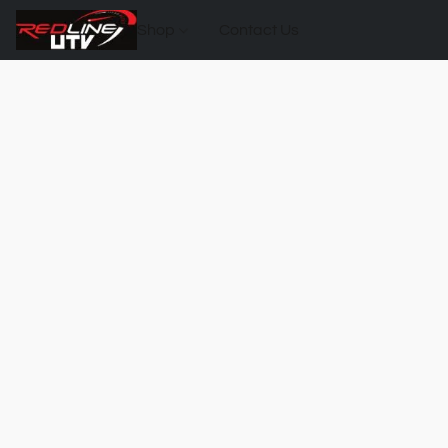
Shop
Contact Us