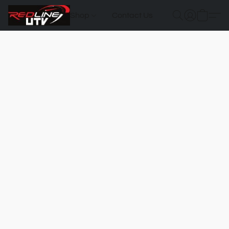
Shop
Contact Us