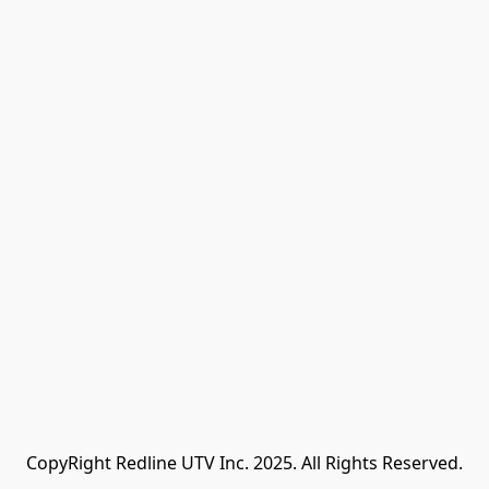
CopyRight Redline UTV Inc. 2025. All Rights Reserved.