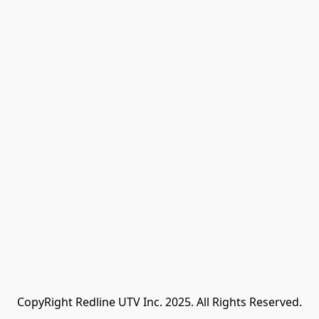
CopyRight Redline UTV Inc. 2025. All Rights Reserved.