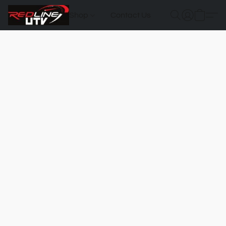
Shop
Contact Us