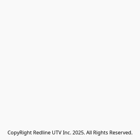
CopyRight Redline UTV Inc. 2025. All Rights Reserved.