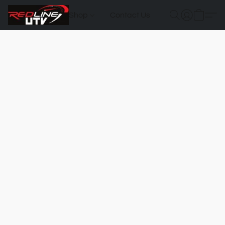
Shop
Contact Us