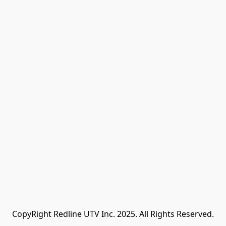
CopyRight Redline UTV Inc. 2025. All Rights Reserved.