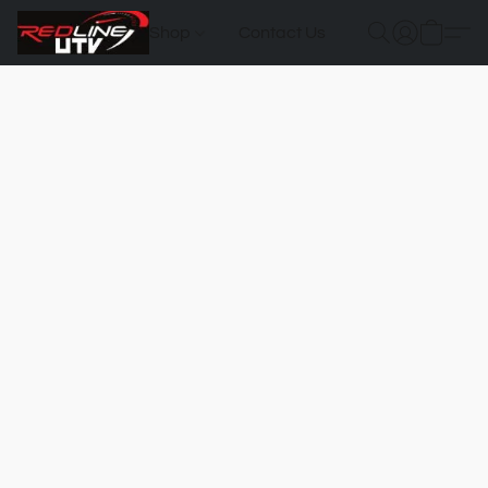
Shop
Contact Us