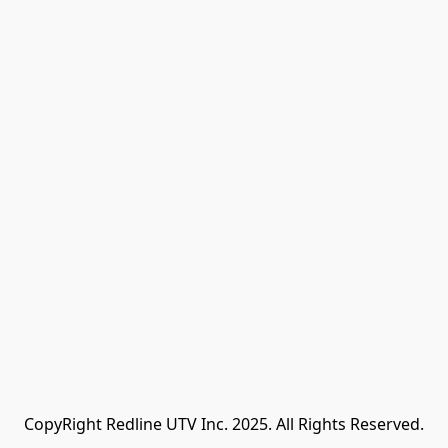
CopyRight Redline UTV Inc. 2025. All Rights Reserved.