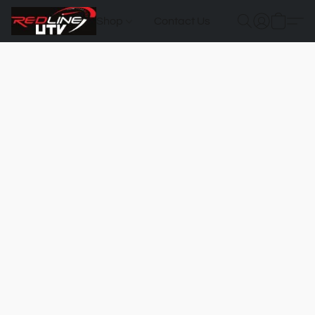
Shop
Contact Us